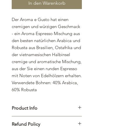
In den Warenkorb
Der Aroma e Gusto hat einen
cremigen und würzigen Geschmack
- ein Aroma Espresso Mischung aus
den besten natürlichen Arabica und
Robusta aus Brasilien, Ostafrika und
der vietnamesischen Halbinsel
cremige und aromatische Mischung,
aus der Sie einen runden Espresso
mit Noten von Edelhölzern erhalten.
Verwendete Bohnen: 40% Arabica,
60% Robusta
Product Info
I'm a product detail. I'm a great place
Refund Policy
to add more information about your