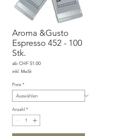
Aroma &Gusto
Espresso 452 - 100
Stk.
Sale-Preis
ab
CHF 51.00
inkl. MwSt
Preis
*
Anzahl
*