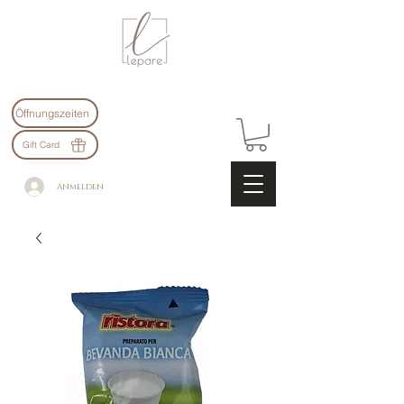
Öffnungszeiten
Gift Card
Anmelden