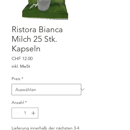
Ristora Bianca
Milch 25 Stk.
Kapseln
Preis
CHF 12.00
inkl. MwSt
Preis
*
Anzahl
*
Lieferung innerhalb der nächsten 3-4